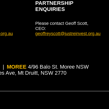
PARTNERSHIP
ENQUIRIES
Please contact Geoff Scott,
CEO:
.org.au
geoffreyscott@justreinvest.org.au
MOREE
4/96 Balo St. Moree NSW
es Ave, Mt Druitt, NSW 2770