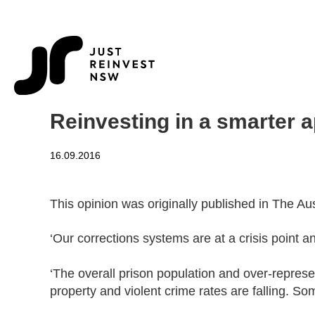
Reinvesting in a smarter a
16.09.2016
This opinion was originally published in The A
‘Our corrections systems are at a crisis point a
‘The overall prison population and over-represen
property and violent crime rates are falling. So