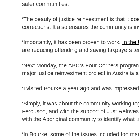
safer communities.
‘The beauty of justice reinvestment is that it do
corrections. It also ensures the community is i
‘Importantly, it has been proven to work.
In the 
are reducing offending and saving taxpayers tens
‘Next Monday, the ABC’s Four Corners program w
major justice reinvestment project in Australia
‘I visited Bourke a year ago and was impressed.
‘Simply, it was about the community working toge
Ferguson, and with the support of Just Reinves
with the Aboriginal community to identify what 
‘In Bourke, some of the issues included too ma