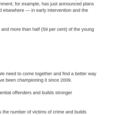
nment, for example, has just announced plans
d elsewhere — in early intervention and the
 and more than half (59 per cent) of the young
We need to come together and find a better way
have been championing it since 2009.
tential offenders and builds stronger
es the number of victims of crime and builds