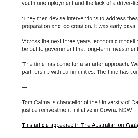
youth unemployment and the lack of a driver-li
‘They then devise interventions to address th
preparation and job creation. It was early days,
‘Across the next three years, economic modelling
be put to government that long-term investment
‘The time has come for a smarter approach. We 
partnership with communities. The time has come 
—
Tom Calma is chancellor of the University of C
justice reinvestment initiative in Cowra, NSW
This article appeared in The Australian on
Frid