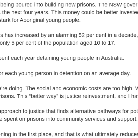
being poured into building new prisons. The NSW gover
 the next four years. This money could be better investe
 stark for Aboriginal young people.
ns has increased by an alarming 52 per cent in a decade,
 only 5 per cent of the population aged 10 to 17.
spent each year detaining young people in Australia.
for each young person in detention on an average day.
’re doing. The social and economic costs are too high. 
isons. This “better way” is justice reinvestment, and I 
approach to justice that finds alternative pathways for po
e spent on prisons into community services and support.
ening in the first place, and that is what ultimately reduc