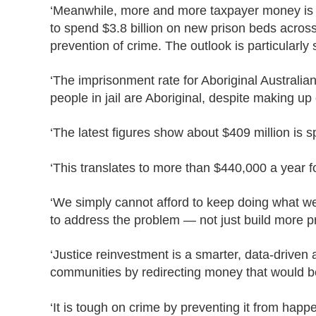
‘Meanwhile, more and more taxpayer money is 
to spend $3.8 billion on new prison beds across
prevention of crime. The outlook is particularly
‘The imprisonment rate for Aboriginal Australia
people in jail are Aboriginal, despite making up
‘The latest figures show about $409 million is 
‘This translates to more than $440,000 a year 
‘We simply cannot afford to keep doing what we
to address the problem — not just build more pr
‘Justice reinvestment is a smarter, data-driven 
communities by redirecting money that would b
‘It is tough on crime by preventing it from happ