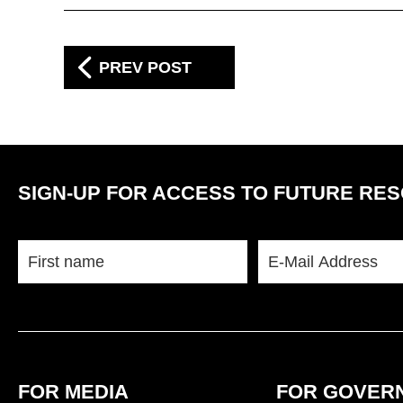
PREV POST
SIGN-UP FOR ACCESS TO FUTURE RE
FOR MEDIA
FOR GOVERN