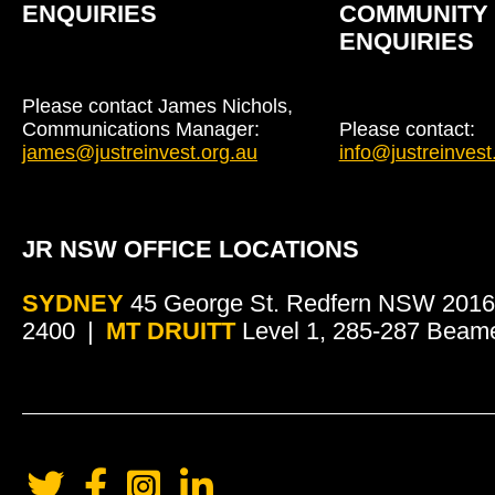
ENQUIRIES
COMMUNITY
ENQUIRIES
Please contact James Nichols,
Communications Manager:
Please contact:
james@justreinvest.org.au
info@justreinvest
JR NSW OFFICE LOCATIONS
SYDNEY
45 George St. Redfern NSW 2016
2400
MT DRUITT
Level 1, 285-287 Beam