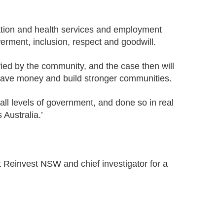
ation and health services and employment
erment, ­inclusion, respect and goodwill.
fied by the community, and the case then will
 save money and build stronger communities.
ll levels of government, and done so in real
 Australia.’
t Reinvest NSW and chief investigator for a