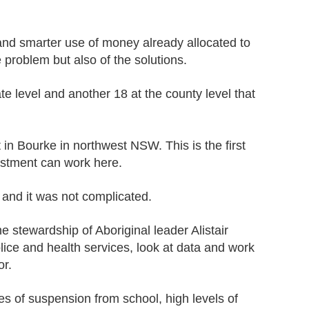
nt and smarter use of money already allocated to
 problem but also of the solutions.
ate level and another 18 at the county level that
n Bourke in northwest NSW. This is the first
vestment can work here.
 and it was not complicated.
e stewardship of Aboriginal leader Alistair
ice and health services, look at data and work
or.
s of suspension from school, high levels of