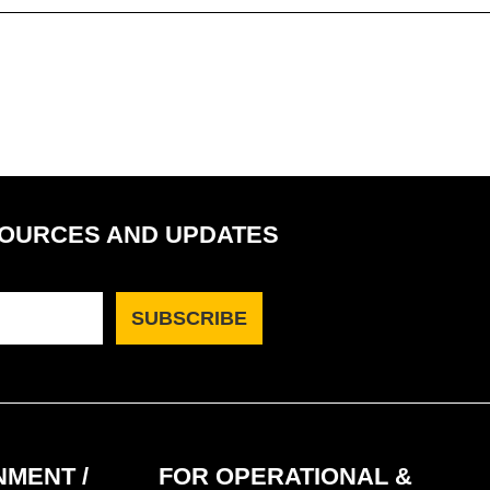
SOURCES AND UPDATES
MENT /
FOR OPERATIONAL &