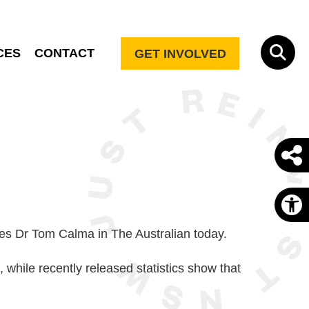
CES
CONTACT
GET INVOLVED
O
rites Dr Tom Calma in The Australian today.
 while recently released statistics show that