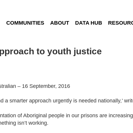
COMMUNITIES
ABOUT
DATA HUB
RESOUR
pproach to youth justice
ustralian – 16 September, 2016
nd a smarter ­approach urgently is needed ­nationally,’ w
tation of Aboriginal people in our prisons are increasing,
mething isn’t working.