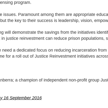
censing program.
ese issues. Paramount among them are appropriate educ
 but the key to their success is leadership, vision, empow
 will demonstrate the savings from the initiatives identi
 in justice reinvestment can reduce prison populations,
need a dedicated focus on reducing incarceration from a
for a roll out of Justice Reinvestment initiatives across
anberra; a champion of independent non-profit group Jus
ay 16 September 2016