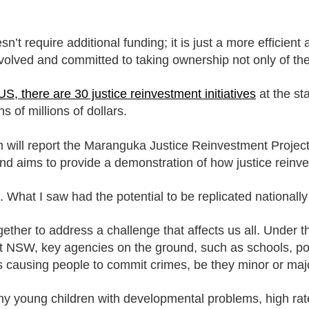
esn’t require additional funding; it is just a more efficie
nvolved and committed to taking ownership not only of the
US, there are 30 justice reinvestment initiatives
at the st
 of millions of dollars.
ill report the Maranguka Justice Reinvestment Project i
 and aims to provide a demonstration of how justice rein
 What I saw had the potential to be replicated ­nationally
ther to address a challenge that affects us all. Under th
t NSW, key agencies on the ground, such as schools, pol
is causing people to commit crimes, be they minor or maj
ny young children with developmental problems, high rate