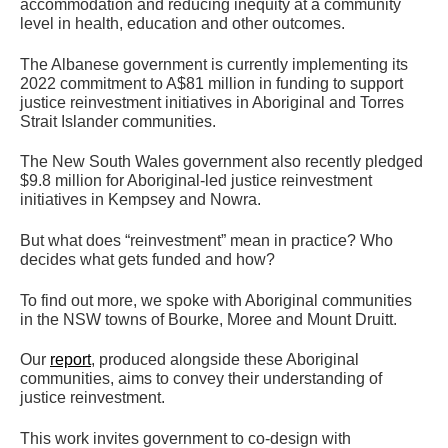
accommodation and reducing inequity at a community
level in health, education and other outcomes.
The Albanese government is currently implementing its
2022 commitment to A$81 million in funding to support
justice reinvestment initiatives in Aboriginal and Torres
Strait Islander communities.
The New South Wales government also recently pledged
$9.8 million for Aboriginal-led justice reinvestment
initiatives in Kempsey and Nowra.
But what does “reinvestment” mean in practice? Who
decides what gets funded and how?
To find out more, we spoke with Aboriginal communities
in the NSW towns of Bourke, Moree and Mount Druitt.
Our
report
, produced alongside these Aboriginal
communities, aims to convey their understanding of
justice reinvestment.
This work invites government to co-design with