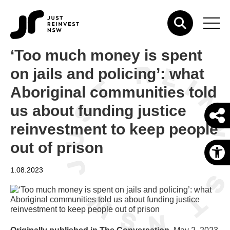
‘Too much money is spent
on jails and policing’: what
Aboriginal communities told
us about funding justice
reinvestment to keep people
out of prison
O
1.08.2023