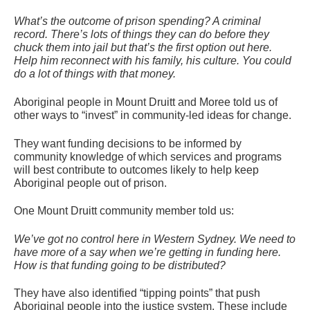
What’s the outcome of prison spending? A criminal
record. There’s lots of things they can do before they
chuck them into jail but that’s the first option out here.
Help him reconnect with his family, his culture. You could
do a lot of things with that money.
Aboriginal people in Mount Druitt and Moree told us of
other ways to “invest” in community-led ideas for change.
They want funding decisions to be informed by
community knowledge of which services and programs
will best contribute to outcomes likely to help keep
Aboriginal people out of prison.
One Mount Druitt community member told us:
We’ve got no control here in Western Sydney. We need to
have more of a say when we’re getting in funding here.
How is that funding going to be distributed?
They have also identified “tipping points” that push
Aboriginal people into the justice system. These include