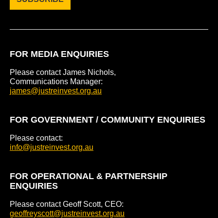
FOR MEDIA ENQUIRIES
Please contact James Nichols,
Communications Manager:
james@justreinvest.org.au
FOR GOVERNMENT / COMMUNITY ENQUIRIES
Please contact:
info@justreinvest.org.au
FOR OPERATIONAL & PARTNERSHIP
ENQUIRIES
Please contact Geoff Scott, CEO:
geoffreyscott@justreinvest.org.au