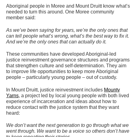
Aboriginal people in Moree and Mount Druitt know what’s
needed to turn this around. One Moree community
member said:
As we’ve been saying for years, we’re the only ones that
can tell people what’s wrong, what’s the best way to fix it.
And we’re the only ones that can actually do it.
These communities have developed Aboriginal-led
justice reinvestment governance structures and programs
that strengthen culture and self-determination. They aim
to improve life opportunities to keep more Aboriginal
people – particularly young people – out of custody.
In Mount Druitt, justice reinvestment includes
Mounty
Yarns
, a project led by local young people with both lived
experience of incarceration and ideas about how to
reduce contact with the justice system that they want
heard:
We don’t want the next generation to go through what we
went through. We want to be a voice so others don’t have
to keep repeating their stories.