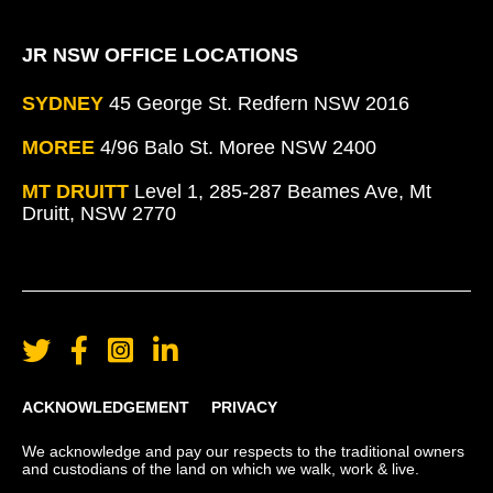
JR NSW OFFICE LOCATIONS
SYDNEY
45 George St. Redfern NSW 2016
MOREE
4/96 Balo St. Moree NSW 2400
MT DRUITT
Level 1, 285-287 Beames Ave, Mt
Druitt, NSW 2770
ACKNOWLEDGEMENT
PRIVACY
We acknowledge and pay our respects to the traditional owners
and custodians of the land on which we walk, work & live.