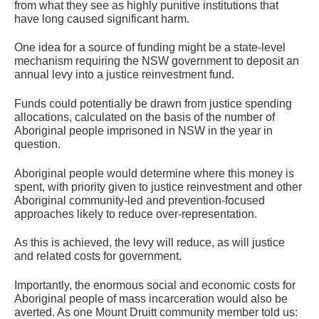
from what they see as highly punitive institutions that
have long caused significant harm.
One idea for a source of funding might be a state-level
mechanism requiring the NSW government to deposit an
annual levy into a justice reinvestment fund.
Funds could potentially be drawn from justice spending
allocations, calculated on the basis of the number of
Aboriginal people imprisoned in NSW in the year in
question.
Aboriginal people would determine where this money is
spent, with priority given to justice reinvestment and other
Aboriginal community-led and prevention-focused
approaches likely to reduce over-representation.
As this is achieved, the levy will reduce, as will justice
and related costs for government.
Importantly, the enormous social and economic costs for
Aboriginal people of mass incarceration would also be
averted. As one Mount Druitt community member told us: