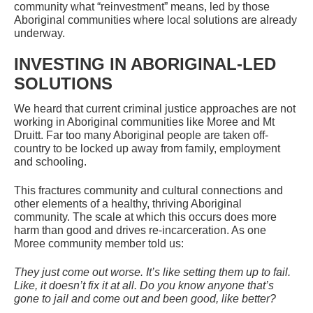
community what “reinvestment” means, led by those
Aboriginal communities where local solutions are already
underway.
INVESTING IN ABORIGINAL-LED
SOLUTIONS
We heard that current criminal justice approaches are not
working in Aboriginal communities like Moree and Mt
Druitt. Far too many Aboriginal people are taken off-
country to be locked up away from family, employment
and schooling.
This fractures community and cultural connections and
other elements of a healthy, thriving Aboriginal
community. The scale at which this occurs does more
harm than good and drives re-incarceration. As one
Moree community member told us:
They just come out worse. It’s like setting them up to fail.
Like, it doesn’t fix it at all. Do you know anyone that’s
gone to jail and come out and been good, like better?