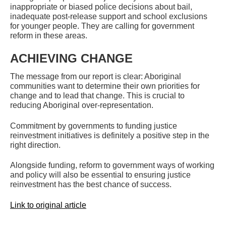
inappropriate or biased police decisions about bail,
inadequate post-release support and school exclusions
for younger people. They are calling for government
reform in these areas.
ACHIEVING CHANGE
The message from our report is clear: Aboriginal
communities want to determine their own priorities for
change and to lead that change. This is crucial to
reducing Aboriginal over-representation.
Commitment by governments to funding justice
reinvestment initiatives is definitely a positive step in the
right direction.
Alongside funding, reform to government ways of working
and policy will also be essential to ensuring justice
reinvestment has the best chance of success.
Link to original article