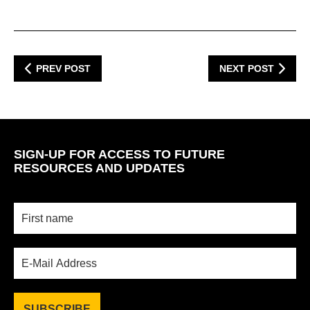
PREV POST
NEXT POST
SIGN-UP FOR ACCESS TO FUTURE
RESOURCES AND UPDATES