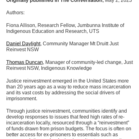
Originally published in The Conversation,
May 2, 2023
Authors:
Fiona Allison, Research Fellow, Jumbunna Institute of
Indigenous Education and Research, UTS
Daniel Daylight
, Community Manager Mt Druitt Just
Reinvest NSW
Thomas Duncan
, Manager of community-led change, Just
Reinvest NSW, Indigenous Knowledge
Justice reinvestment emerged in the United States more
than 20 years ago as a way to reduce mass incarceration
and its vast costs by addressing the social drivers of
imprisonment.
Through justice reinvestment, communities identify and
develop responses to issues that feed high rates of re-
incarceration locally, resourced through a “reinvestment”
of funds drawn from prison budgets. The focus is often on
better access for ex-prisoners to essentials such as