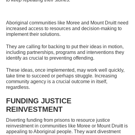
Aboriginal communities like Moree and Mount Druitt need
increased access to resources and decision-making to
implement their solutions.
They are calling for backing to put their ideas in motion,
including partnerships, programs and interventions they
identify as crucial to preventing offending.
These ideas, once implemented, may work well quickly,
take time to succeed or perhaps struggle. Increasing
community agency is a crucial outcome in itself,
regardless.
FUNDING JUSTICE
REINVESTMENT
Diverting funding from prisons to resource justice
reinvestment in communities like Moree or Mount Druitt is
appealing to Aboriginal people. They want divestment