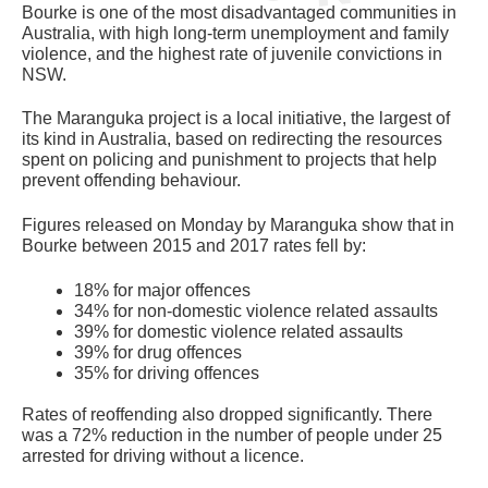
Bourke is one of the most disadvantaged communities in
Australia, with high long-term unemployment and family
violence, and the highest rate of juvenile convictions in
NSW.
The Maranguka project is a local initiative, the largest of
its kind in Australia, based on redirecting the resources
spent on policing and punishment to projects that help
prevent offending behaviour.
Figures released on Monday by Maranguka show that in
Bourke between 2015 and 2017 rates fell by:
18% for major offences
34% for non-domestic violence related assaults
39% for domestic violence related assaults
39% for drug offences
35% for driving offences
Rates of reoffending also dropped significantly. There
was a 72% reduction in the number of people under 25
arrested for driving without a licence.