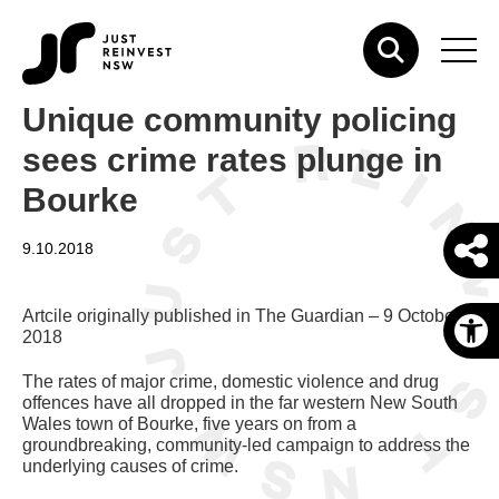
Unique community policing
sees crime rates plunge in
Bourke
9.10.2018
Artcile originally published in The Guardian – 9 October,
O
2018
The rates of major crime, domestic violence and drug
offences have all dropped in the far western New South
Wales town of Bourke, five years on from a
groundbreaking, community-led campaign to address the
underlying causes of crime.