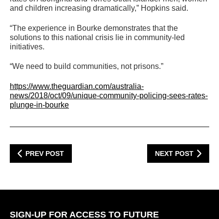
and children increasing dramatically,” Hopkins said.
“The experience in Bourke demonstrates that the
solutions to this national crisis lie in community-led
initiatives.
“We need to build communities, not prisons.”
https://www.theguardian.com/australia-
news/2018/oct/09/unique-community-policing-sees-rates-
plunge-in-bourke
PREV POST
NEXT POST
SIGN-UP FOR ACCESS TO FUTURE