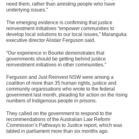
need them, rather than arresting people who have
underlying issues.”
The emerging evidence is confirming that justice
reinvestment initiatives “empower communities to
develop local solutions to our local issues,” Maranguka
executive director Alistair Ferguson said.
“Our experience in Bourke demonstrates that
governments should be getting behind justice
reinvestment initiatives in other communities.”
Ferguson and Just Reinvest NSW were among a
coalition of more than 35 human rights, justice and
community organisations who wrote to the federal
government last month, pleading for action on the rising
numbers of Indigenous people in prisons.
They called on the government to respond to the
recommendations of the Australian Law Reform
Commission’s Pathways to Justice report, which was
tabled in parliament more than six months ago.