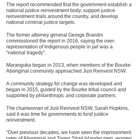
The report recommended that the government establish a
national justice reinvestment body, support justice
reinvestment trials around the country, and develop
national criminal justice targets.
The former attorney general George Brandis
commissioned the report in 2016, saying the over-
representation of Indigenous people in jail was a
“national tragedy”.
Maranguka began in 2013, when members of the Bourke
Aboriginal community approached Just Reinvest NSW.
A community strategy for change was developed and
began in 2015, guided by the Bourke tribal council and
supported by philanthropic and corporate partners.
The chairwoman of Just Reinvest NSW, Sarah Hopkins,
said it was time for governments to fund justice
reinvestment.
“Over previous decades, we have seen the imprisonment
rates of Aboriginal and Torres Strait Islander men, women