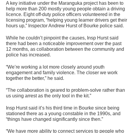
A key initiative under the Maranguka project has been to
help more than 200 mostly young people obtain a driving
licence. Eight off-duty police officers volunteered in the
licensing program, “helping young learner drivers get their
hours up,” Inspector Andrew Hurst of Bourke police said.
While he couldn’t pinpoint the causes, Insp Hurst said
there had been a noticeable improvement over the past
12 months, as collaboration between the community and
police has increased.
“We’re working a lot more closely around youth
engagement and family violence. The closer we work
together the better,” he said.
“The collaboration is geared to problem-solve rather than
us using arrest as the only tool in the kit.”
Insp Hurst said it’s his third time in Bourke since being
stationed there as a young constable in the 1990s, and
“things have changed significantly since then.”
“We have more ability to connect services to people who