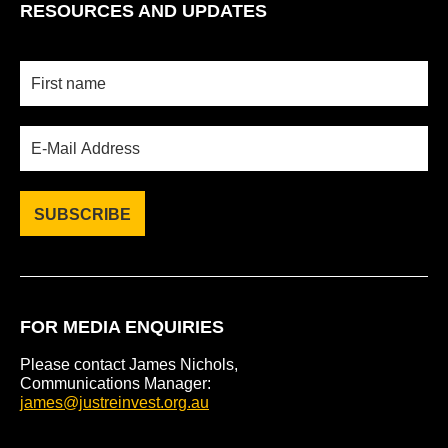
RESOURCES AND UPDATES
FOR MEDIA ENQUIRIES
Please contact James Nichols,
Communications Manager:
james@justreinvest.org.au