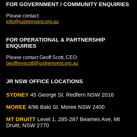
FOR GOVERNMENT / COMMUNITY ENQUIRIES
Please contact:
info@justreinvest.org.au
FOR OPERATIONAL & PARTNERSHIP
ENQUIRIES
Please contact Geoff Scott, CEO:
geoffreyscott@justreinvest.org.au
JR NSW OFFICE LOCATIONS
SYDNEY
45 George St. Redfern NSW 2016
MOREE
4/96 Balo St. Moree NSW 2400
MT DRUITT
Level 1, 285-287 Beames Ave, Mt
Druitt, NSW 2770